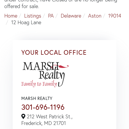
offered for sale.
Home
Listings
PA
Delaware
Aston
19014
12 Hoag Lane
YOUR LOCAL OFFICE
MARSH REALTY
301-696-1196
212 West Patrick St.,
Frederick,
MD
21701