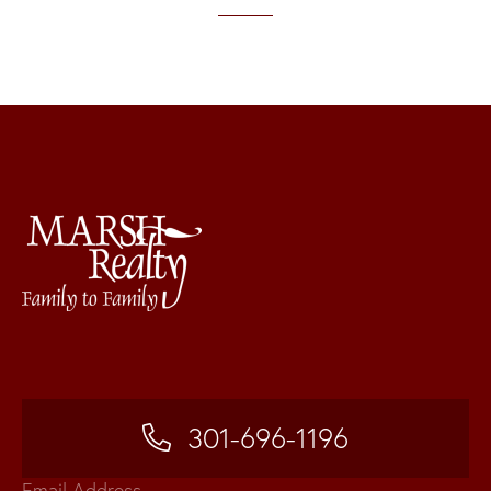
301-696-1196
Email Address