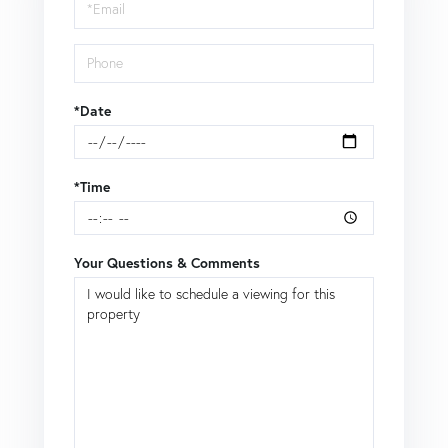
*Date
*Time
Your Questions & Comments