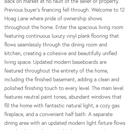
Back on market at no fault of the seller or property.
Previous buyer's financing fell through. Welcome to 12
Hoag Lane where pride of ownership shows
throughout the home. Enter the spacious living room
featuring continuous luxury vinyl plank flooring that
flows seamlessly through the dining room and
kitchen, creating a cohesive and beautifully unified
living space. Updated modern baseboards are
featured throughout the entirety of the home,
including the finished basement, adding a clean and
polished finishing touch to every level. The main level
features neutral paint tones, abundant windows that
fill the home with fantastic natural light, a cozy gas
fireplace, and a convenient half bath. A separate
dining area with an updated modern light fixture flows