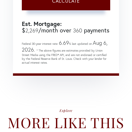
CALCULATE
Est. Mortgage:
$
/month over
payments
2,269
360
6.69
Aug 6,
Federal 30-year interest rate:
% last updated on
2026.
* The above figures are estimates provided by Union
Street Media using the FRED® API, and are not endorsed or certified
by the Federal Reserve Bank of St. Louis. Check with your lender for
actual interest rates.
Explore
MORE LIKE THIS