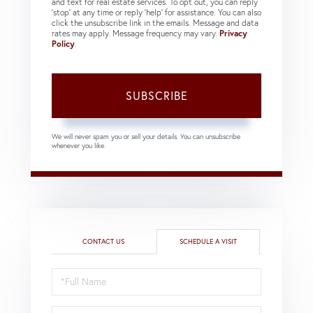
and text for real estate services. To opt out, you can reply
'stop' at any time or reply 'help' for assistance. You can also
click the unsubscribe link in the emails. Message and data
rates may apply. Message frequency may vary.
Privacy
Policy
.
SUBSCRIBE
We will never spam you or sell your details. You can unsubscribe
whenever you like.
CONTACT US
SCHEDULE A VISIT
Schedule
a
Visit