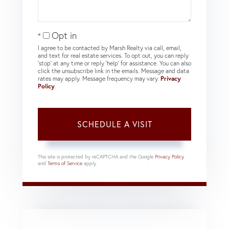
Opt in
I agree to be contacted by Marsh Realty via call, email,
and text for real estate services. To opt out, you can reply
'stop' at any time or reply 'help' for assistance. You can also
click the unsubscribe link in the emails. Message and data
rates may apply. Message frequency may vary.
Privacy
Policy
.
This site is protected by reCAPTCHA and the Google
Privacy Policy
and
Terms of Service
apply.