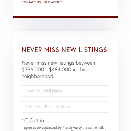
CONTACT US
OUR AGENTS
NEVER MISS NEW LISTINGS
Never miss new listings between
$396,000 - $484,000 in this
neighborhood
Enter
Full
Name
Enter
Your
Email
Opt in
I agree to be contacted by Marsh Realty via call, email,