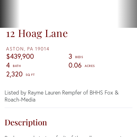
12 Hoag Lane
ASTON,
PA
19014
$439,900
3
4
0.06
2,320
Listed by Rayme Lauren Rempfer of BHHS Fox &
Roach-Media