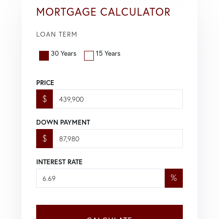
MORTGAGE CALCULATOR
LOAN TERM
30 Years
15 Years
PRICE
$
DOWN PAYMENT
$
INTEREST RATE
%