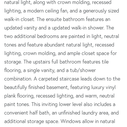
natural light, along with crown molding, recessed
lighting, a modern ceiling fan, and a generously sized
walk-in closet. The ensuite bathroom features an
updated vanity and a updated walk-in shower. The
two additional bedrooms are painted in light, neutral
tones and feature abundant natural light, recessed
lighting, crown molding, and ample closet space for
storage. The upstairs full bathroom features tile
flooring, a single vanity, and a tub/shower
combination. A carpeted staircase leads down to the
beautifully finished basement, featuring luxury vinyl
plank flooring, recessed lighting, and warm, neutral
paint tones. This inviting lower level also includes a
convenient half bath, an unfinished laundry area, and
additional storage space. Windows allow in natural