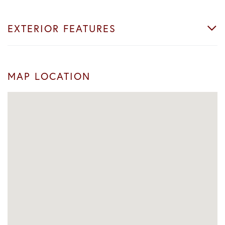
EXTERIOR FEATURES
MAP LOCATION