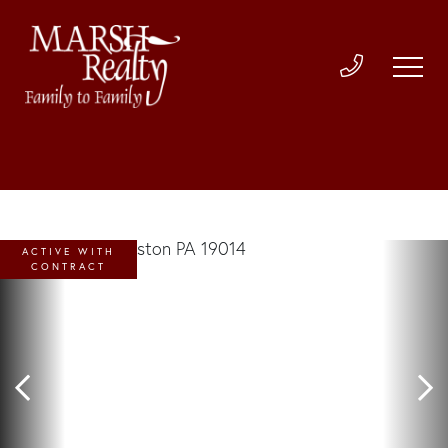
ACTIVE WITH
CONTRACT