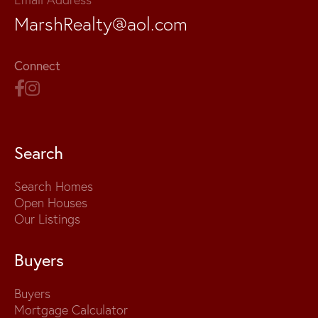
MarshRealty@aol.com
Connect
Search
Search Homes
Open Houses
Our Listings
Buyers
Buyers
Mortgage Calculator