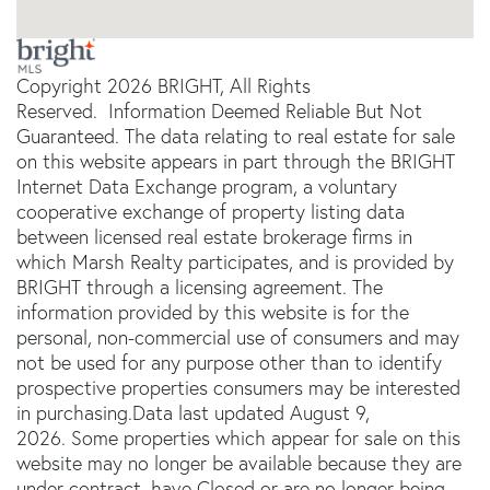
Copyright 2026 BRIGHT, All Rights
Reserved. Information Deemed Reliable But Not
Guaranteed. The data relating to real estate for sale
on this website appears in part through the BRIGHT
Internet Data Exchange program, a voluntary
cooperative exchange of property listing data
between licensed real estate brokerage firms in
which Marsh Realty participates, and is provided by
BRIGHT through a licensing agreement. The
information provided by this website is for the
personal, non-commercial use of consumers and may
not be used for any purpose other than to identify
prospective properties consumers may be interested
in purchasing.Data last updated August 9,
2026. Some properties which appear for sale on this
website may no longer be available because they are
under contract, have Closed or are no longer being