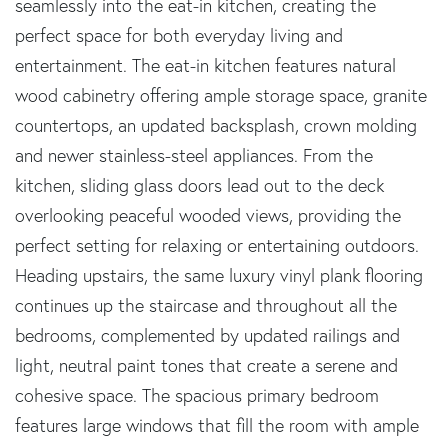
seamlessly into the eat-in kitchen, creating the
perfect space for both everyday living and
entertainment. The eat-in kitchen features natural
wood cabinetry offering ample storage space, granite
countertops, an updated backsplash, crown molding
and newer stainless-steel appliances. From the
kitchen, sliding glass doors lead out to the deck
overlooking peaceful wooded views, providing the
perfect setting for relaxing or entertaining outdoors.
Heading upstairs, the same luxury vinyl plank flooring
continues up the staircase and throughout all the
bedrooms, complemented by updated railings and
light, neutral paint tones that create a serene and
cohesive space. The spacious primary bedroom
features large windows that fill the room with ample