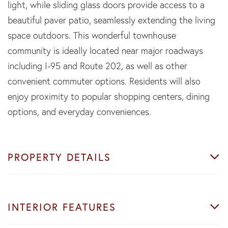
light, while sliding glass doors provide access to a
beautiful paver patio, seamlessly extending the living
space outdoors. This wonderful townhouse
community is ideally located near major roadways
including I-95 and Route 202, as well as other
convenient commuter options. Residents will also
enjoy proximity to popular shopping centers, dining
options, and everyday conveniences.
PROPERTY DETAILS
INTERIOR FEATURES