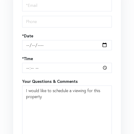
Visit
*Date
*Time
Your Questions & Comments