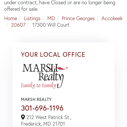
under contract, have Closed or are no longer being
offered for sale.
Home
Listings
MD
Prince Georges
Accokeek
20607
17300 Will Court
YOUR LOCAL OFFICE
MARSH REALTY
301-696-1196
212 West Patrick St.,
Frederick,
MD
21701