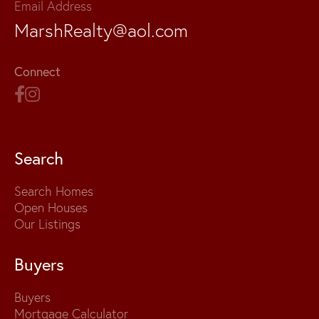
Email Address
MarshRealty@aol.com
Connect
Search
Search Homes
Open Houses
Our Listings
Buyers
Buyers
Mortgage Calculator