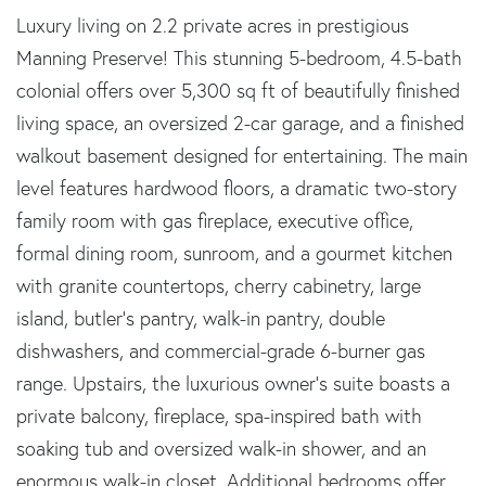
Luxury living on 2.2 private acres in prestigious
Manning Preserve! This stunning 5-bedroom, 4.5-bath
colonial offers over 5,300 sq ft of beautifully finished
living space, an oversized 2-car garage, and a finished
walkout basement designed for entertaining. The main
level features hardwood floors, a dramatic two-story
family room with gas fireplace, executive office,
formal dining room, sunroom, and a gourmet kitchen
with granite countertops, cherry cabinetry, large
island, butler's pantry, walk-in pantry, double
dishwashers, and commercial-grade 6-burner gas
range. Upstairs, the luxurious owner's suite boasts a
private balcony, fireplace, spa-inspired bath with
soaking tub and oversized walk-in shower, and an
enormous walk-in closet. Additional bedrooms offer