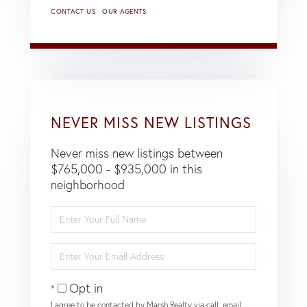
CONTACT US
OUR AGENTS
NEVER MISS NEW LISTINGS
Never miss new listings between
$765,000 - $935,000 in this
neighborhood
Enter
Full
Name
Enter
Your
Email
Opt in
I agree to be contacted by Marsh Realty via call, email,