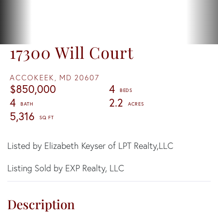
17300 Will Court
ACCOKEEK,
MD
20607
$850,000
4
4
2.2
5,316
Listed by Elizabeth Keyser of LPT Realty,LLC
Listing Sold by EXP Realty, LLC