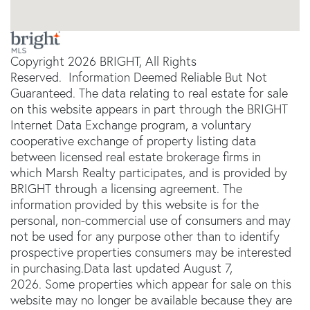
Copyright 2026 BRIGHT, All Rights
Reserved. Information Deemed Reliable But Not
Guaranteed. The data relating to real estate for sale
on this website appears in part through the BRIGHT
Internet Data Exchange program, a voluntary
cooperative exchange of property listing data
between licensed real estate brokerage firms in
which Marsh Realty participates, and is provided by
BRIGHT through a licensing agreement. The
information provided by this website is for the
personal, non-commercial use of consumers and may
not be used for any purpose other than to identify
prospective properties consumers may be interested
in purchasing.Data last updated August 7,
2026. Some properties which appear for sale on this
website may no longer be available because they are