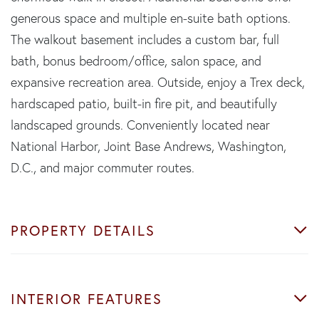
generous space and multiple en-suite bath options.
The walkout basement includes a custom bar, full
bath, bonus bedroom/office, salon space, and
expansive recreation area. Outside, enjoy a Trex deck,
hardscaped patio, built-in fire pit, and beautifully
landscaped grounds. Conveniently located near
National Harbor, Joint Base Andrews, Washington,
D.C., and major commuter routes.
PROPERTY DETAILS
INTERIOR FEATURES