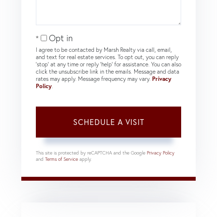
Opt in
I agree to be contacted by Marsh Realty via call, email,
and text for real estate services. To opt out, you can reply
'stop' at any time or reply 'help' for assistance. You can also
click the unsubscribe link in the emails. Message and data
rates may apply. Message frequency may vary.
Privacy
Policy
.
This site is protected by reCAPTCHA and the Google
Privacy Policy
and
Terms of Service
apply.