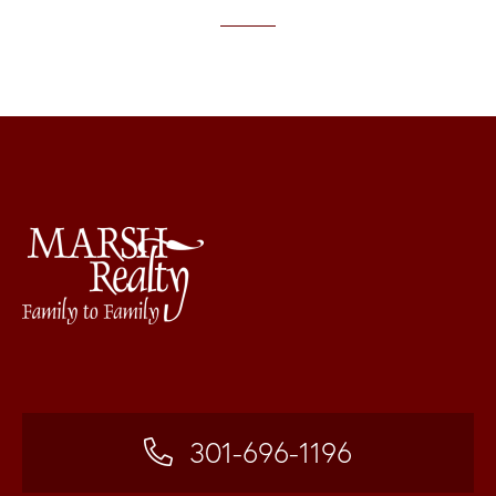
301-696-1196