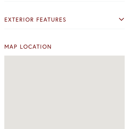
EXTERIOR FEATURES
MAP LOCATION