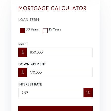
MORTGAGE CALCULATOR
LOAN TERM
30 Years
15 Years
PRICE
$
DOWN PAYMENT
$
INTEREST RATE
%