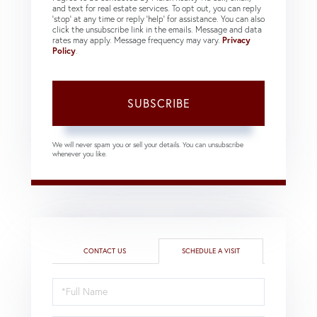
and text for real estate services. To opt out, you can reply
'stop' at any time or reply 'help' for assistance. You can also
click the unsubscribe link in the emails. Message and data
rates may apply. Message frequency may vary.
Privacy
Policy
.
SUBSCRIBE
We will never spam you or sell your details. You can unsubscribe
whenever you like.
CONTACT US
SCHEDULE A VISIT
Schedule
a