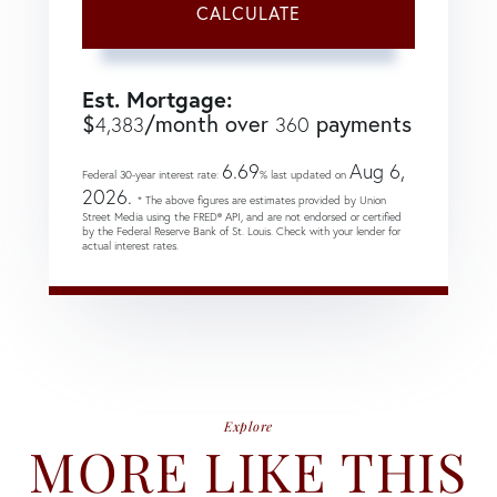
CALCULATE
Est. Mortgage:
$
/month over
payments
4,383
360
6.69
Aug 6,
Federal 30-year interest rate:
% last updated on
2026.
* The above figures are estimates provided by Union
Street Media using the FRED® API, and are not endorsed or certified
by the Federal Reserve Bank of St. Louis. Check with your lender for
actual interest rates.
Explore
MORE LIKE THIS