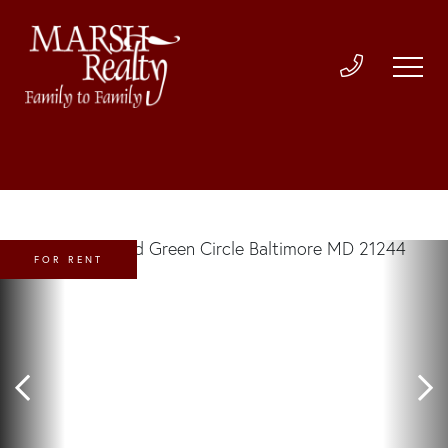
FOR RENT