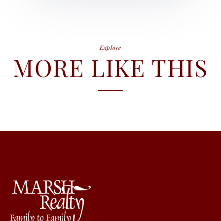
Explore
MORE LIKE THIS