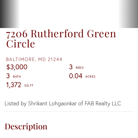
7206 Rutherford Green
Circle
BALTIMORE,
MD
21244
$3,000
3
3
0.04
1,372
Listed by Shrikant Lohgaonkar of FAB Realty LLC