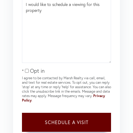
Opt in
I agree to be contacted by Marsh Realty via call, email,
and text for real estate services. To opt out, you can reply
'stop' at any time or reply 'help' for assistance. You can also
click the unsubscribe link in the emails. Message and data
rates may apply. Message frequency may vary.
Privacy
Policy
.