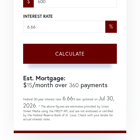
$
INTEREST RATE
%
CALCULATE
Est. Mortgage:
$
/month over
payments
15
360
6.66
Jul 30,
Federal 30-year interest rate:
% last updated on
2026.
* The above figures are estimates provided by Union
Street Media using the FRED® API, and are not endorsed or certified
by the Federal Reserve Bank of St. Louis. Check with your lender for
actual interest rates.