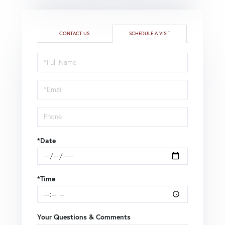
CONTACT US
SCHEDULE A VISIT
Schedule
a
Visit
*Date
*Time
Your Questions & Comments