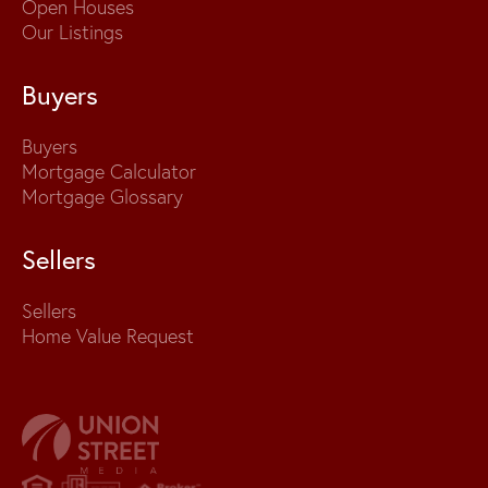
Open Houses
Our Listings
Buyers
Buyers
Mortgage Calculator
Mortgage Glossary
Sellers
Sellers
Home Value Request