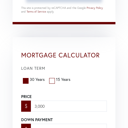
This site is protected by reCAPTCHA and the Google
Privacy Policy
and
Terms of Service
apply.
MORTGAGE CALCULATOR
LOAN TERM
30 Years
15 Years
PRICE
$
DOWN PAYMENT