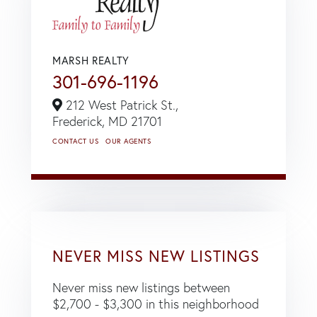
MARSH REALTY
301-696-1196
212 West Patrick St.,
Frederick,
MD
21701
CONTACT US
OUR AGENTS
NEVER MISS NEW LISTINGS
Never miss new listings between
$2,700 - $3,300 in this neighborhood