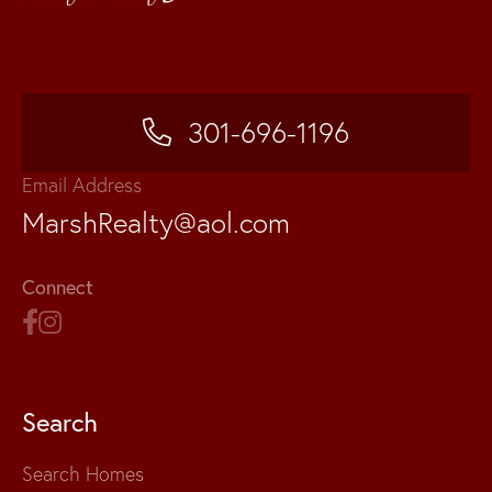
301-696-1196
Email Address
MarshRealty@aol.com
Connect
Search
Search Homes