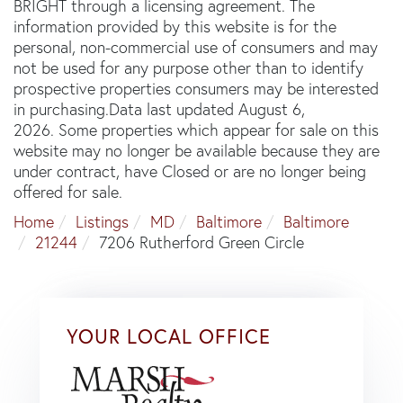
BRIGHT through a licensing agreement. The
information provided by this website is for the
personal, non-commercial use of consumers and may
not be used for any purpose other than to identify
prospective properties consumers may be interested
in purchasing.Data last updated August 6,
2026. Some properties which appear for sale on this
website may no longer be available because they are
under contract, have Closed or are no longer being
offered for sale.
Home
Listings
MD
Baltimore
Baltimore
21244
7206 Rutherford Green Circle
YOUR LOCAL OFFICE