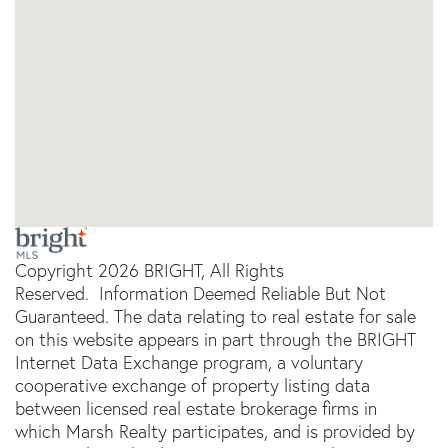
Copyright 2026 BRIGHT, All Rights
Reserved. Information Deemed Reliable But Not
Guaranteed. The data relating to real estate for sale
on this website appears in part through the BRIGHT
Internet Data Exchange program, a voluntary
cooperative exchange of property listing data
between licensed real estate brokerage firms in
which Marsh Realty participates, and is provided by