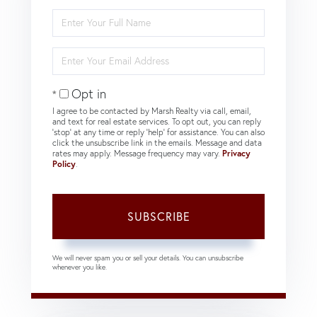
Enter
Full
Name
Enter
Your
Email
Opt in
I agree to be contacted by Marsh Realty via call, email,
and text for real estate services. To opt out, you can reply
'stop' at any time or reply 'help' for assistance. You can also
click the unsubscribe link in the emails. Message and data
rates may apply. Message frequency may vary.
Privacy
Policy
.
SUBSCRIBE
We will never spam you or sell your details. You can unsubscribe
whenever you like.