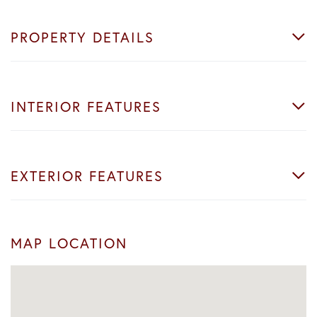
PROPERTY DETAILS
INTERIOR FEATURES
EXTERIOR FEATURES
MAP LOCATION